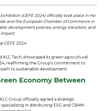
ibition (GEFE 2024) officially took place in Ho
 Trade and the European Chamber of Commerce in
le development policies, energy transition, and
 impact.
nd KLC Tech, showcased its green agricultural
4, reaffirming the Group’s commitment to
path to sustainable development.
r Green Economy Between
LC Group officially signed a strategic
pecializing in distributing ESG and CBAM-