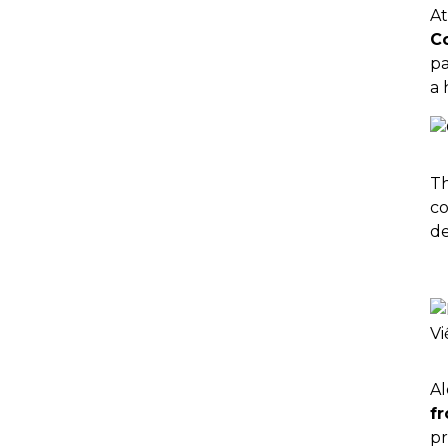
At
C
pa
a 
Th
co
de
Al
f
pr