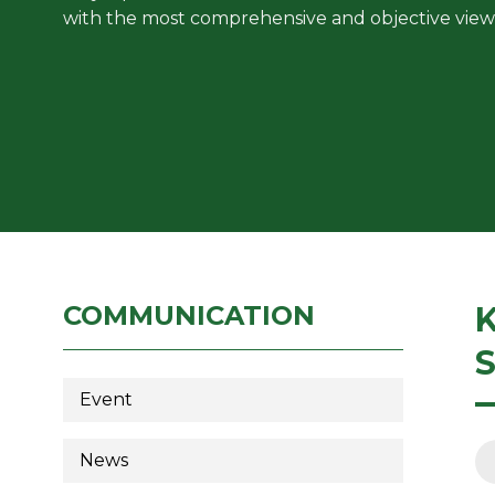
with the most comprehensive and objective view
COMMUNICATION
Event
News