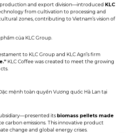
 production and export division—introduced
KLC
echnology from cultivation to processing and
ultural zones, contributing to Vietnam’s vision of
testament to KLC Group and KLC Agri’s firm
e.”
KLC Coffee was created to meet the growing
cts.
bsidiary—presented its
biomass pellets made
e carbon emissions. This innovative product
mate change and global energy crises.