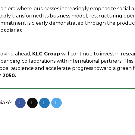
 an era where businesses increasingly emphasize social a
pidly transformed its business model, restructuring ope
mmitment is clearly demonstrated through the product
bsidiaries.
oking ahead,
KLC Group
will continue to invest in res
panding collaborations with international partners. This 
obal audience and accelerate progress toward a green fu
 2050.
ia sẻ: