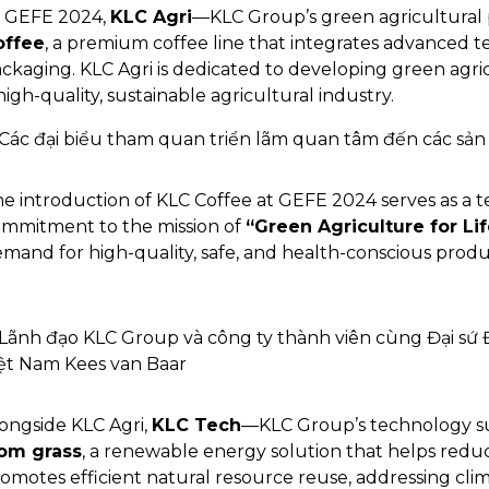
 GEFE 2024,
KLC Agri
—KLC Group’s green agricultural
offee
, a premium coffee line that integrates advanced t
ckaging. KLC Agri is dedicated to developing green agric
high-quality, sustainable agricultural industry.
e introduction of KLC Coffee at GEFE 2024 serves as a 
mmitment to the mission of
“Green Agriculture for Lif
mand for high-quality, safe, and health-conscious produ
ongside KLC Agri,
KLC Tech
—KLC Group’s technology su
rom grass
, a renewable energy solution that helps reduc
omotes efficient natural resource reuse, addressing cli