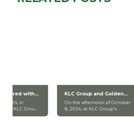
KLC Group and Golden
KLC G
Gate BCE Sign
with 
On the afternoon of October
On the
Comprehensive Strategic
to ov
8, 2024, at KLC Group’s
2024, 
Cooperation Agreement
intrus
headquarters in District 1, the
Group,
signing ceremony of the
local 
strategic cooperation
water 
agreement between KLC
Go Con