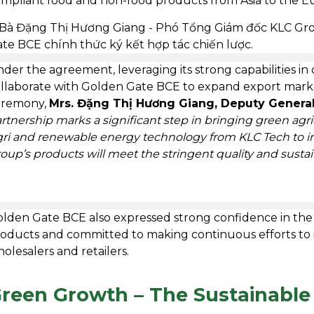
mpliant food and non-food products from Asia to the 
der the agreement, leveraging its strong capabilities in
llaborate with Golden Gate BCE to expand export market
eremony,
Mrs. Đặng Thị Hương Giang, Deputy General
rtnership marks a significant step in bringing green agr
ri and renewable energy technology from KLC Tech to i
oup’s products will meet the stringent quality and susta
lden Gate BCE also expressed strong confidence in the 
oducts and committed to making continuous efforts to
olesalers and retailers.
reen Growth – The Sustainable