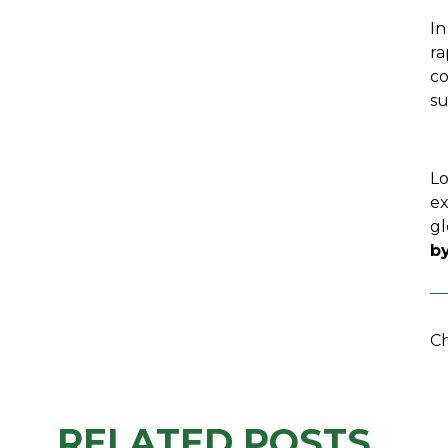
In
ra
co
su
Lo
ex
gl
by
Ch
RELATED POSTS