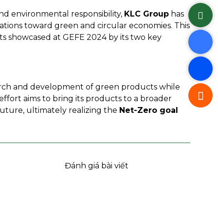
nd environmental responsibility,
KLC Group
has
rations toward green and circular economies. This
s showcased at GEFE 2024 by its two key
earch and development of green products while
effort aims to bring its products to a broader
ture, ultimately realizing the
Net-Zero goal
Đánh giá bài viết