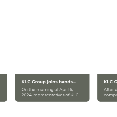
roup joins hands
KLC Group x HUTECH
Mekong Delta people
Alumni Football 2025
 morning of April 6,
After days of thrilling
ercome saltwater
Igniting Passion, Fue
representatives of KLC
competition, the HUTE
ion.
the Game
 in collaboration with
Alumni Football
authorities, donated 10
2025 tournament official
tanks to the people of
wrapped up—leaving be
g Dong district, Tien
trail of unforgettable