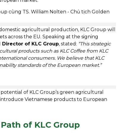
European market.
 domestic agricultural production, KLC Group will
s across the EU. Speaking at the signing
 Director of KLC Group
, stated:
“This strategic
icultural products such as KLC Coffee from KLC
nternational consumers. We believe that KLC
inability standards of the European market.”
potential of KLC Group’s green agricultural
 introduce Vietnamese products to European
 Path of KLC Group