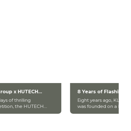
8 Years of Flashing Up The
:
Eastern – KLC Group’s
Eight years ago, KLC Group
ling
Journey of Growth and
CH
was founded on a bold belief
Global Vision
and an unwavering ambition:
ly
to build a Vietnamese brand
hind a
with global stature. What
began as a young enterprise