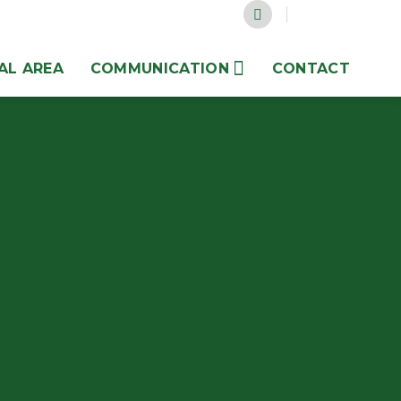
AL AREA
COMMUNICATION
CONTACT