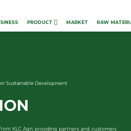
SINESS
PRODUCT
MARKET
RAW MATERI
 for Sustainable Development
ION
from KLC Agri, providing partners and customers