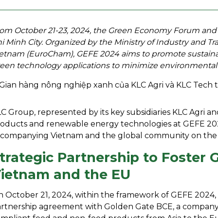
om October 21-23, 2024, the Green Economy Forum and Exh
i Minh City. Organized by the Ministry of Industry and
etnam (EuroCham), GEFE 2024 aims to promote sustainab
een technology applications to minimize environmental
C Group, represented by its key subsidiaries KLC Agri a
oducts and renewable energy technologies at GEFE 202
companying Vietnam and the global community on the 
trategic Partnership to Foste
ietnam and the EU
 October 21, 2024, within the framework of GEFE 2024, K
rtnership agreement with Golden Gate BCE, a company s