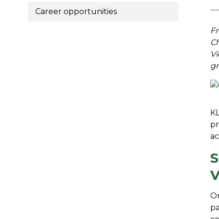
Career opportunities
Fr
Ch
Vi
gr
KL
pr
ac
S
V
On
pa