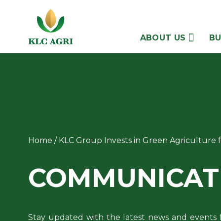
Skip
to
content
ABOUT US
BU
Home
/
KLC Group Invests in Green Agriculture
COMMUNICAT
Stay updated with the latest news and events 