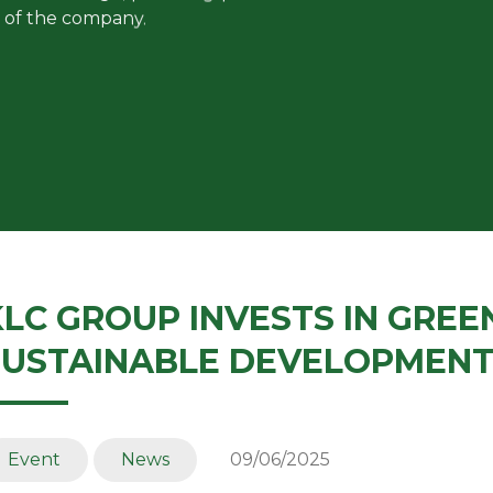
 of the company.
KLC GROUP INVESTS IN GREE
SUSTAINABLE DEVELOPMEN
Event
News
09/06/2025