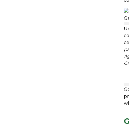
co
Un
co
c
pa
Ag
Gr
Go
pr
wh
G