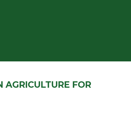
N AGRICULTURE FOR
T